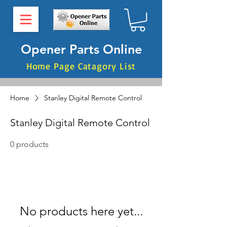
Opener Parts Online
Home Page Catagory List
Home
Stanley Digital Remote Control
Stanley Digital Remote Control
0 products
No products here yet...