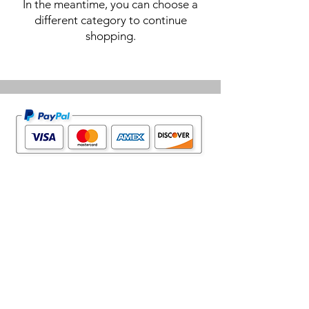
In the meantime, you can choose a
different category to continue
shopping.
Home Page
Contact Us
Privacy Policy
Product Returns
Product Trademak Disclaimer
Shipping Policy
Return Policy - Terms of Service