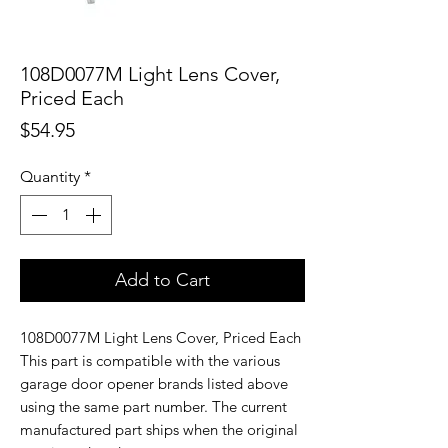
108D0077M Light Lens Cover,
Priced Each
Price
$54.95
Quantity
*
Add to Cart
108D0077M Light Lens Cover, Priced Each
This part is compatible with the various
garage door opener brands listed above
using the same part number. The current
manufactured part ships when the original