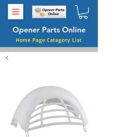
Opener Parts Online
Home Page Catagory List