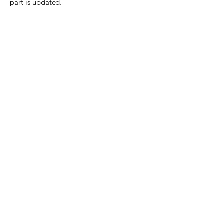
part is updated.
Home Page
Contact Us
Privacy Policy
Product Returns
Product Trademak Disclaimer
Shipping Policy
Return Policy - Terms of Service