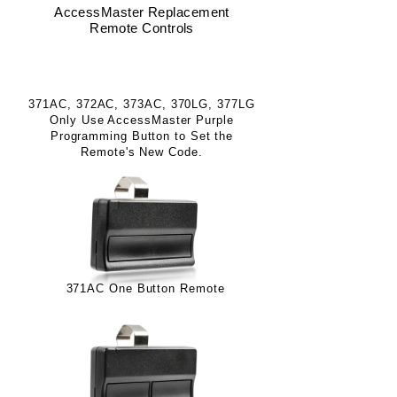
AccessMaster Replacement
Remote Controls
Purple Program Button Controls
371AC, 372AC, 373AC, 370LG, 377LG
Only Use AccessMaster Purple
Programming Button to Set the
Remote's New Code.
371AC One Button Remote