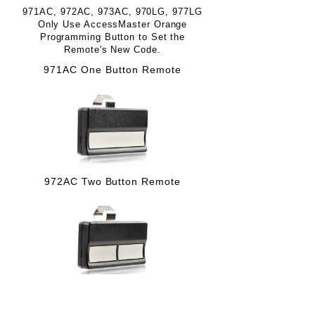
971AC, 972AC, 973AC, 970LG, 977LG
Only Use AccessMaster Orange
Programming Button to Set the
Remote's New Code.
971AC One Button Remote
972AC Two Button Remote
973AC Three Button Remote