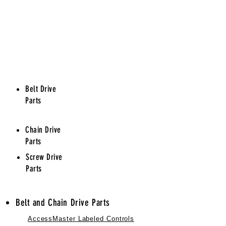
AccessMaster Replacement
Door Opener Parts
Belt Drive
Parts
Chain Drive
Parts
Screw Drive
Parts
Belt and Chain Drive Parts
AccessMaster Labeled Controls