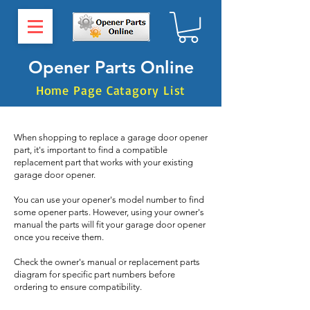
Opener Parts Online
Home Page Catagory List
When shopping to replace a garage door opener
part, it's important to find a compatible
replacement part that works with your existing
garage door opener.
You can use your opener's model number to find
some opener parts. However, using your owner's
manual the parts will fit your garage door opener
once you receive them.
Check the owner's manual or replacement parts
diagram for specific part numbers before
ordering to ensure compatibility.