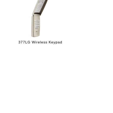
377LG Wireless Keypad