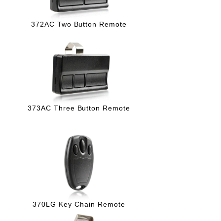
372AC Two Button Remote
373AC Three Button Remote
370LG Key Chain Remote