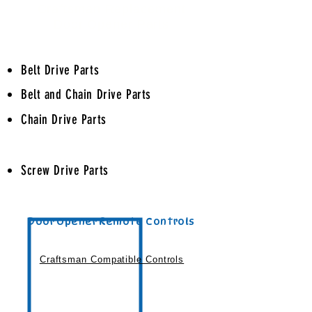
Craftsman Replacement
Door Opener Parts
Belt Drive Parts
Belt and Chain Drive Parts
Chain Drive Parts
Screw Drive Parts
Door Opener Remote Controls
Craftsman Compatible Controls