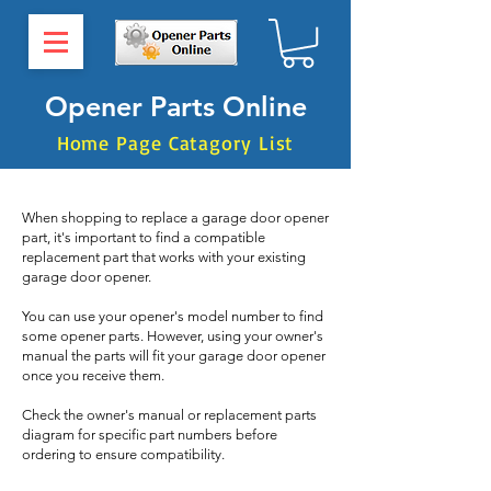
Opener Parts Online
Home Page Catagory List
When shopping to replace a garage door opener
part, it's important to find a compatible
replacement part that works with your existing
garage door opener.
You can use your opener's model number to find
some opener parts. However, using your owner's
manual the parts will fit your garage door opener
once you receive them.
Check the owner's manual or replacement parts
diagram for specific part numbers before
ordering to ensure compatibility.