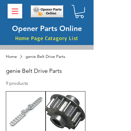
Opener Parts Online
Home Page Catagory List
Home
genie Belt Drive Parts
genie Belt Drive Parts
9 products