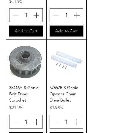
Price
$11.95
Add to Cart
Add to Cart
38416A.S Genie
37557R.S Genie
Belt Drive
Opener Chain
Sprocket
Drive Bullet
Price
Price
$21.95
$16.95