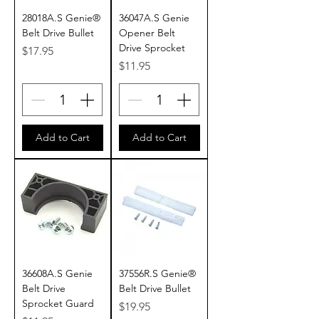
28018A.S Genie®
36047A.S Genie
Belt Drive Bullet
Opener Belt
Drive Sprocket
Price
$17.95
Price
$11.95
Add to Cart
Add to Cart
36608A.S Genie
37556R.S Genie®
Belt Drive
Belt Drive Bullet
Sprocket Guard
Price
$19.95