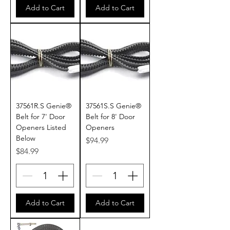
Add to Cart
Add to Cart
37561R.S Genie®
37561S.S Genie®
Belt for 7' Door
Belt for 8' Door
Openers Listed
Openers
Below
Price
$94.99
Price
$84.99
Add to Cart
Add to Cart