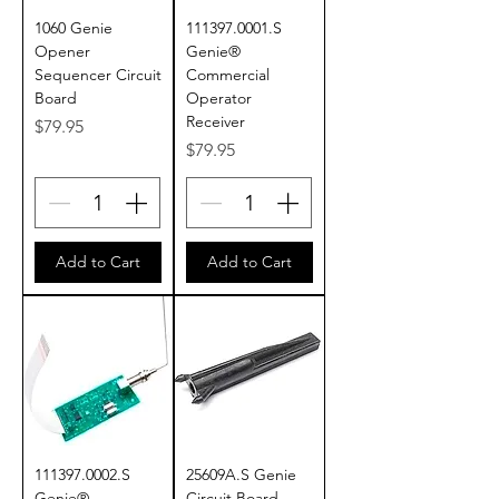
1060 Genie
111397.0001.S
Opener
Genie®
Sequencer Circuit
Commercial
Board
Operator
Receiver
Price
$79.95
Price
$79.95
Add to Cart
Add to Cart
111397.0002.S
25609A.S Genie
Genie®
Circuit Board