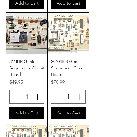
Add to Cart
Add to Cart
31181R Genie
20403R.S Genie
Sequencer Circuit
Sequencer Circuit
Board
Board
Price
Price
$49.95
$70.99
Add to Cart
Add to Cart