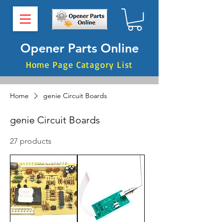
Opener Parts Online
Home Page Catagory List
Home
genie Circuit Boards
genie Circuit Boards
27 products