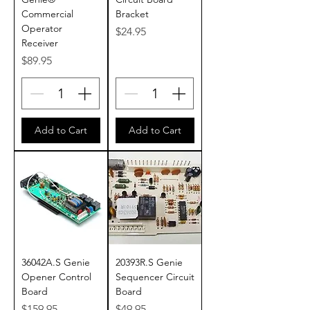
Commercial
Bracket
Operator
Price
$24.95
Receiver
Price
$89.95
Add to Cart
Add to Cart
36042A.S Genie
20393R.S Genie
Opener Control
Sequencer Circuit
Board
Board
Price
Price
$159.95
$49.95