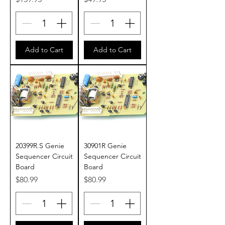
Add to Cart
Add to Cart
20399R.S Genie
30901R Genie
Sequencer Circuit
Sequencer Circuit
Board
Board
Price
Price
$80.99
$80.99