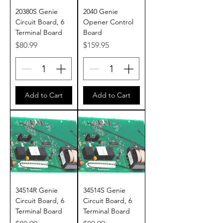
20380S Genie
2040 Genie
Circuit Board, 6
Opener Control
Terminal Board
Board
Price
Price
$80.99
$159.95
Add to Cart
Add to Cart
34514R Genie
34514S Genie
Circuit Board, 6
Circuit Board, 6
Terminal Board
Terminal Board