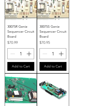
30075R Genie
30075S Genie
Sequencer Circuit
Sequencer Circuit
Board
Board
Price
Price
$70.99
$70.95
Add to Cart
Add to Cart