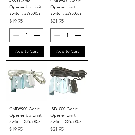
4560 Genie
CMD9900 Genie
Opener Up Limit
Opener Limit
Switch, 33950R.S
Switch, 33950S.S
Price
Price
$19.95
$21.95
Add to Cart
Add to Cart
CMD9900 Genie
ISD1000 Genie
Opener Up Limit
Opener Limit
Switch, 33950R.S
Switch, 33950S.S
Price
Price
$19.95
$21.95