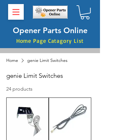
Opener Parts Online
Home Page Catagory List
Home
genie Limit Switches
genie Limit Switches
24 products