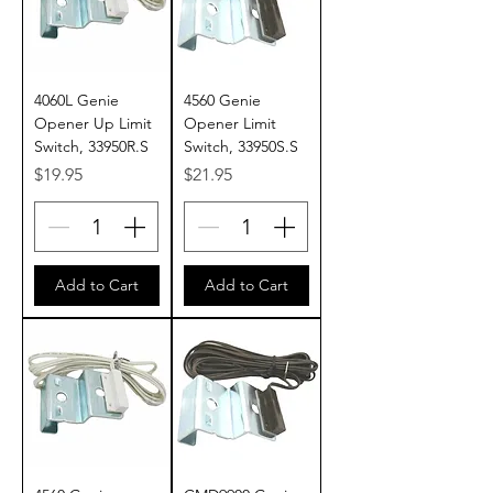
4060L Genie
4560 Genie
Opener Up Limit
Opener Limit
Switch, 33950R.S
Switch, 33950S.S
Price
Price
$19.95
$21.95
Add to Cart
Add to Cart