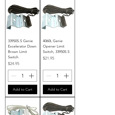
33950S.S Genie
4060L Genie
Excelerator Down
Opener Limit
Brown Limit
Switch, 33950S.S
Switch
Price
$21.95
Price
$24.95
Add to Cart
Add to Cart