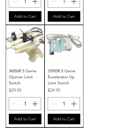
Add to Cart
Add to Cart
36056R.S Genie
33950R.S Genie
Opener Limit
Excelerator Up
Switch
Limit Switch
Price
Price
$29.95
$24.95
Add to Cart
Add to Cart