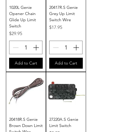
1020L Genie
20417R.S Genie
Opener Chain
Grey Up Limit
Glide Up Limit
Switch Wire
Switch
Price
$17.95
Price
$29.95
Add to Cart
Add to Cart
20418R.S Genie
27220A.S Genie
Brown Down Limit
Limit Switch
Switch Wire