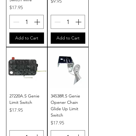
Price
$9.95
Price
$17.95
Add to Cart
Add to Cart
27220A.S Genie
34538R.S Genie
Limit Switch
Opener Chain
Glide Up Limit
Price
$17.95
Switch
Price
$17.95