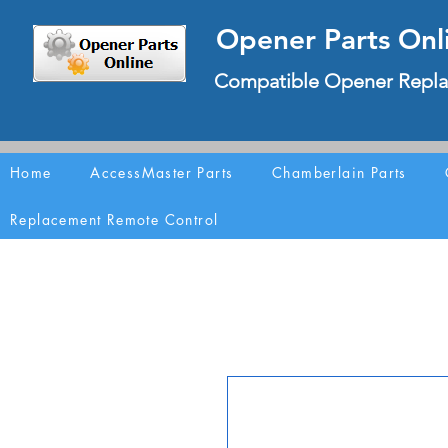
Opener Parts Onl
Compatible Opener Repla
Home
AccessMaster Parts
Chamberlain Parts
Replacement Remote Control