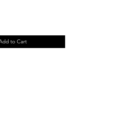
Add to Cart