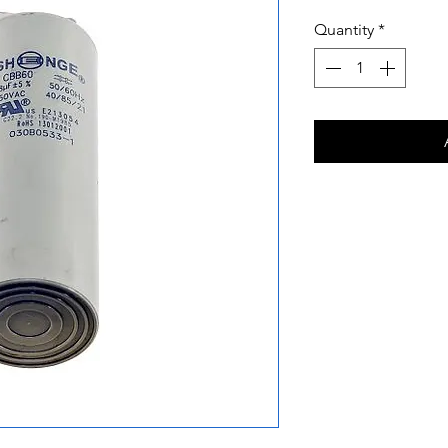
Quantity
*