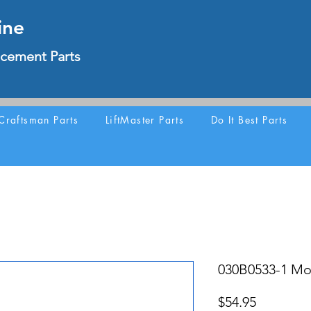
ine
cement Parts
Craftsman Parts
LiftMaster Parts
Do It Best Parts
030B0533-1 Mot
Price
$54.95