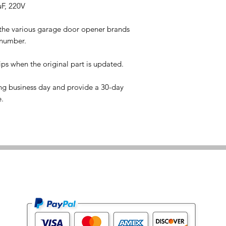
uF, 220V
 the various garage door opener brands
 number.
ps when the original part is updated.
ng business day and provide a 30-day
e.