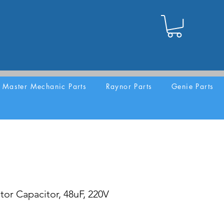
Master Mechanic Parts
Raynor Parts
Genie Parts
or Capacitor, 48uF, 220V