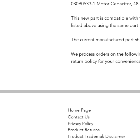
030B0533-1 Motor Capacitor, 48
This new part is compatible with
listed above using the same part
The current manufactured part shi
We process orders on the followi
return policy for your convenienc
Home Page
Contact Us
Privacy Policy
Product Returns
Product Trademak Disclaimer