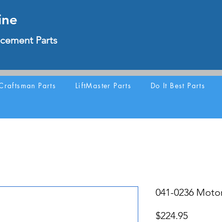
ine
cement Parts
Craftsman Parts
LiftMaster Parts
Do It Best Parts
041-0236 Motor
Price
$224.95