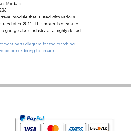
vel Module
236.
travel module that is used with various
ured after 2011. This motor is meant to
the garage door industry or a highly skilled
cement parts diagram for the matching
e before ordering to ensure