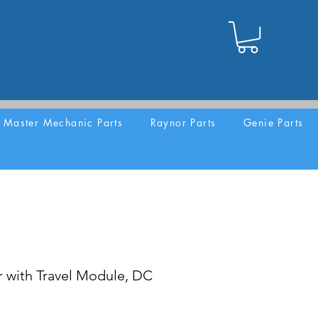
Master Mechanic Parts
Raynor Parts
Genie Parts
 with Travel Module, DC