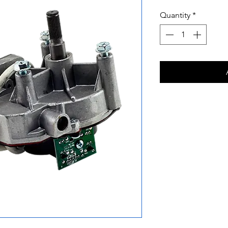
Quantity
*