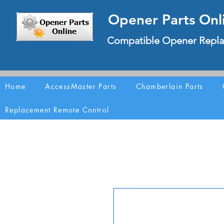
Opener Parts Onl
Compatible Opener Repla
Home
AccessMaster Parts
Chamberlain Parts
Replacement Remote Control