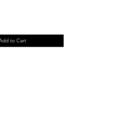
Add to Cart