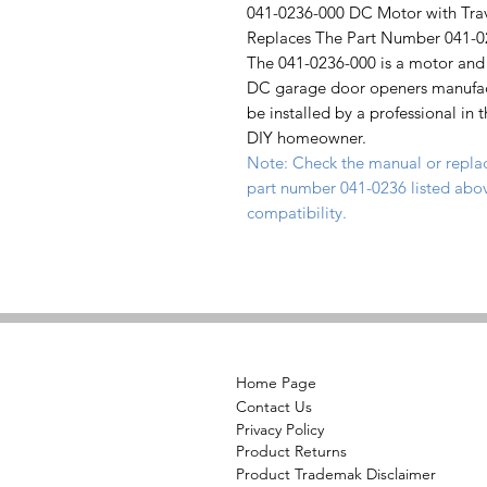
041-0236-000 DC Motor with Tra
Replaces The Part Number 041-0
The 041-0236-000 is a motor and 
DC garage door openers manufact
be installed by a professional in 
DIY homeowner.
Note: Check the manual or repla
part number 041-0236 listed abov
compatibility.
Home Page
Contact Us
Privacy Policy
Product Returns
Product Trademak Disclaimer