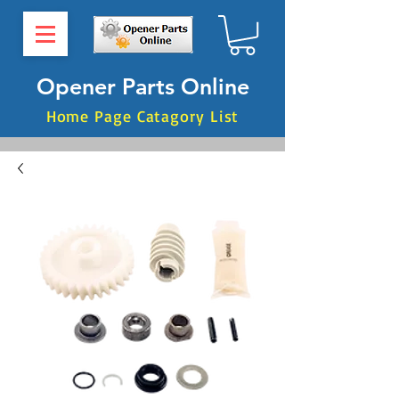
Opener Parts Online
Home Page Catagory List