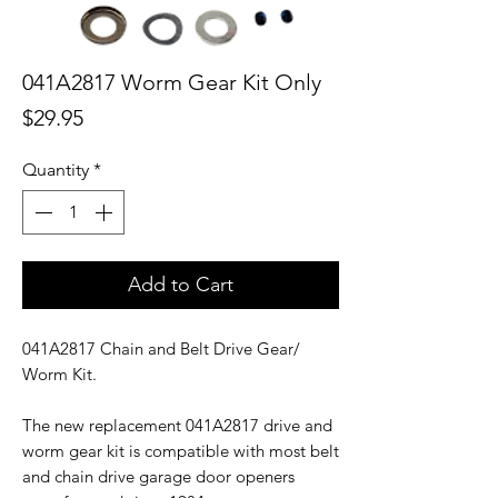
041A2817 Worm Gear Kit Only
Price
$29.95
Quantity
*
Add to Cart
041A2817 Chain and Belt Drive Gear/
Worm Kit.
The new replacement 041A2817 drive and
worm gear kit is compatible with most belt
and chain drive garage door openers