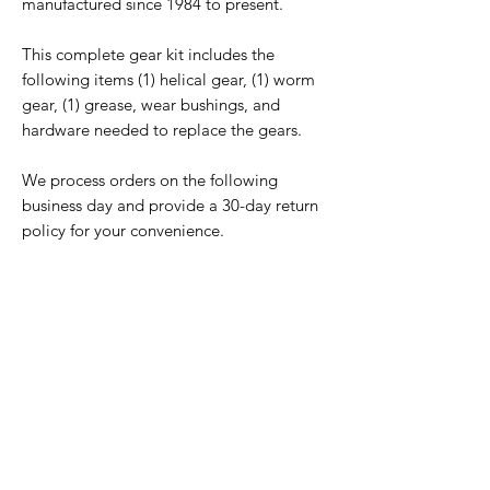
manufactured since 1984 to present.
This complete gear kit includes the
following items (1) helical gear, (1) worm
gear, (1) grease, wear bushings, and
hardware needed to replace the gears.
We process orders on the following
business day and provide a 30-day return
policy for your convenience.