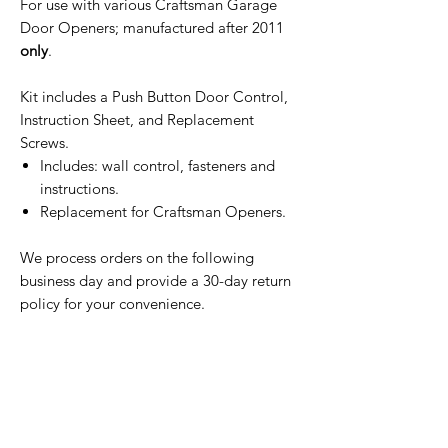
For use with various Craftsman Garage
Door Openers; manufactured after 2011
only
.
Kit includes a Push Button Door Control,
Instruction Sheet, and Replacement
Screws.
Includes: wall control, fasteners and
instructions.
Replacement for Craftsman Openers.
We process orders on the following
business day and provide a 30-day return
policy for your convenience.