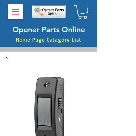
Opener Parts Online
Home Page Catagory List