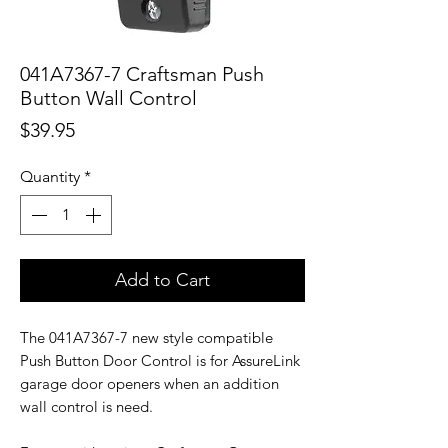
041A7367-7 Craftsman Push
Button Wall Control
Price
$39.95
Quantity
*
Add to Cart
The 041A7367-7 new style compatible
Push Button Door Control is for AssureLink
garage door openers when an addition
wall control is need.