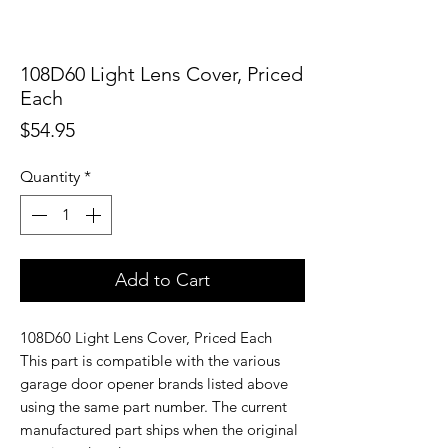
108D60 Light Lens Cover, Priced
Each
Price
$54.95
Quantity
*
Add to Cart
108D60 Light Lens Cover, Priced Each
This part is compatible with the various
garage door opener brands listed above
using the same part number. The current
manufactured part ships when the original