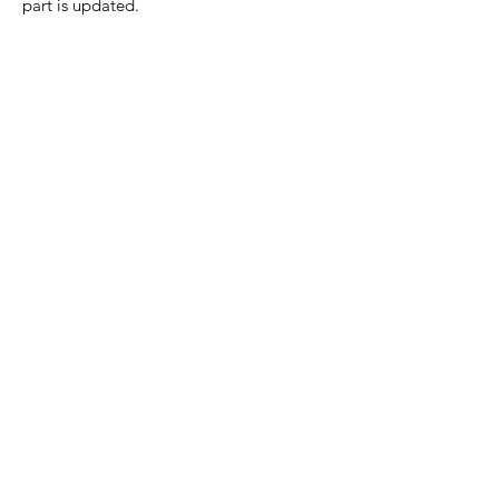
part is updated.
Home Page
Contact Us
Privacy Policy
Product Returns
Product Trademak Disclaimer
Shipping Policy
Return Policy - Terms of Service