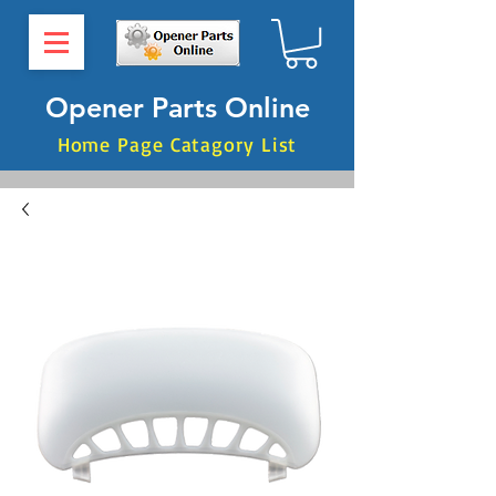
Opener Parts Online
Home Page Catagory List