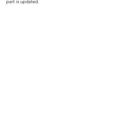
part is updated.
Home Page
Contact Us
Privacy Policy
Product Returns
Product Trademak Disclaimer
Shipping Policy
Return Policy - Terms of Service