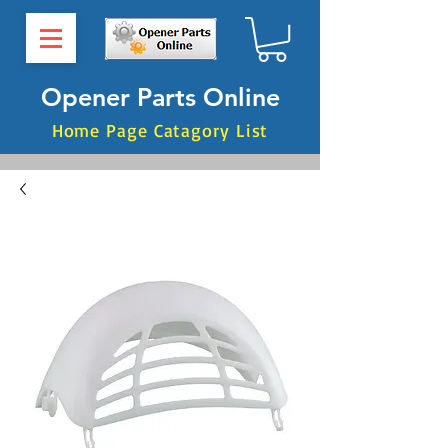
Opener Parts Online
Home Page Catagory List