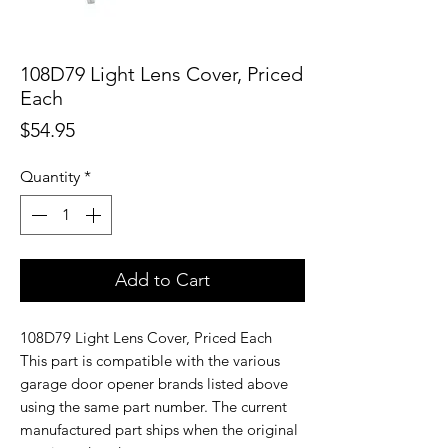
108D79 Light Lens Cover, Priced
Each
Price
$54.95
Quantity
*
Add to Cart
108D79 Light Lens Cover, Priced Each
This part is compatible with the various
garage door opener brands listed above
using the same part number. The current
manufactured part ships when the original