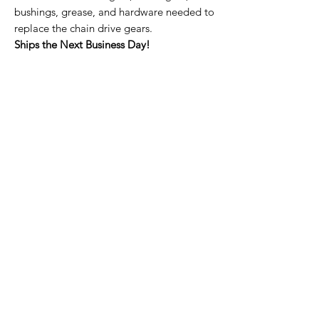
bushings, grease, and hardware needed to
replace the chain drive gears.
Ships the Next Business Day!
Home Page
Contact Us
Privacy Policy
Product Returns
Product Trademak Disclaimer