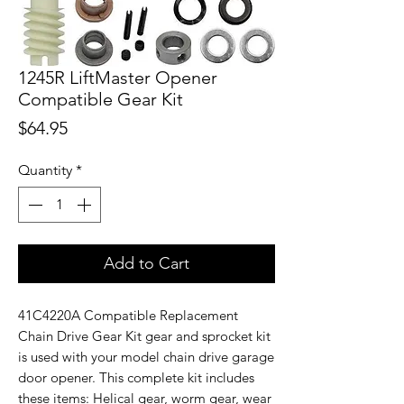
1245R LiftMaster Opener
Compatible Gear Kit
Price
$64.95
Quantity
*
Add to Cart
41C4220A Compatible Replacement
Chain Drive Gear Kit gear and sprocket kit
is used with your model chain drive garage
door opener. This complete kit includes
these items: Helical gear, worm gear, wear