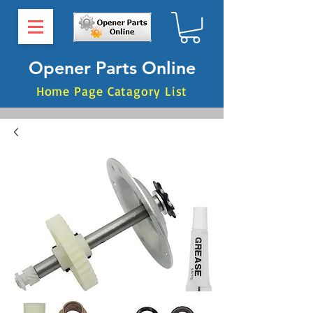
Opener Parts Online
Home Page Catagory List