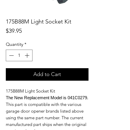
175B88M Light Socket Kit
Price
$39.95
Quantity
*
Add to Cart
175B88M Light Socket Kit
The New Replacement Model is 041C0279.
This part is compatible with the various
garage door opener brands listed above
using the same part number. The current
manufactured part ships when the original