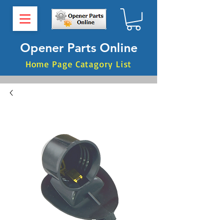
Opener Parts Online
Home Page Catagory List