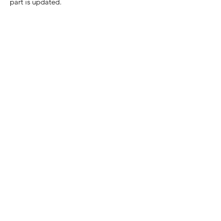
part is updated.
Home Page
Contact Us
Privacy Policy
Product Returns
Product Trademak Disclaimer
Shipping Policy
Return Policy - Terms of Service