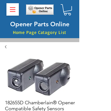
Opener Parts Online
Home Page Catagory List
182655D Chamberlain® Opener
Compatible Safety Sensors