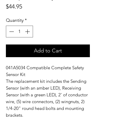
Price
$44.95
Quantity
*
Add to Cart
041A5034 Compatible Complete Safety
Sensor Kit
The replacement kit includes the Sending
Sensor (with an amber LED), Receiving
Sensor (with a green LED), 2' of conductor
wire, (5) wire connectors, (2) wingnuts, 2)
1/4-20" round head bolts and mounting
brackets.