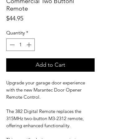
Commercial Two Buttonl
Remote
Price
$44.95
Quantity
*
Add to Cart
Upgrade your garage door experience
with the new Marantec Door Opener
Remote Control.
The 382 Digital Remote replaces the
315MHz two-button M3-2312 remote,
offering enhanced functionality.