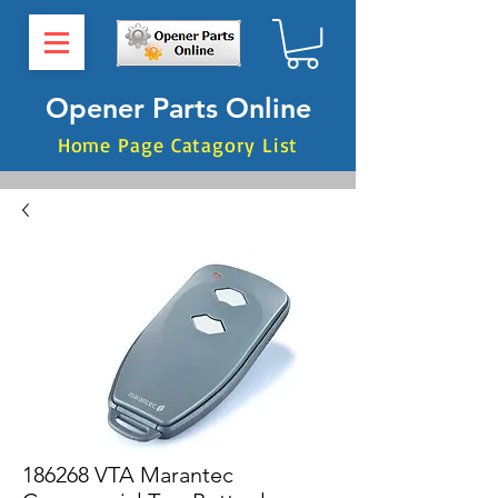
Opener Parts Online
Home Page Catagory List
186268 VTA Marantec