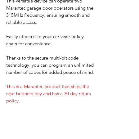
This versatile device can operate two
Marantec garage door operators using the
315MHz frequency, ensuring smooth and
reliable access.
Easily attach it to your car visor or key
chain for convenience.
Thanks to the secure multi-bit code
technology, you can program an unlimited
number of codes for added peace of mind.
This is a Marantec product that ships the
next business day and has a 30 day return
policy.