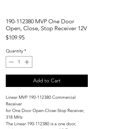
190-112380 MVP One Door
Open, Close, Stop Receiver 12V
Price
$109.95
Quantity
*
Add to Cart
Linear MVP 190-112380 Commercial
Receiver
for One Door Open-Close-Stop Receiver,
318 MHz
The Linear 190-112380 is a one door,