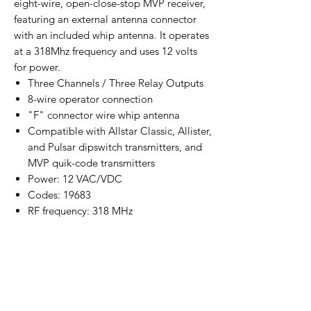
eight-wire, open-close-stop MVP receiver,
featuring an external antenna connector
with an included whip antenna. It operates
at a 318Mhz frequency and uses 12 volts
for power.
Three Channels / Three Relay Outputs
8-wire operator connection
"F" connector wire whip antenna
Compatible with Allstar Classic, Allister,
and Pulsar dipswitch transmitters, and
MVP quik-code transmitters
Power: 12 VAC/VDC
Codes: 19683
RF frequency: 318 MHz