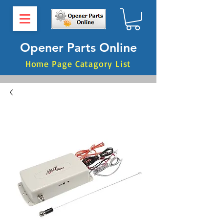
Opener Parts Online
Home Page Catagory List