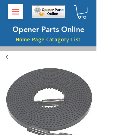
Opener Parts Online
Home Page Catagory List