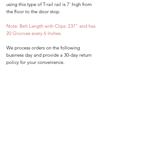
using this type of T-rail rail is 7' high from
the floor to the door stop.
Note: Belt Length with Clips: 237" and has
20 Grooves every 6 Inches.
We process orders on the following
business day and provide a 30-day return
policy for your convenience.