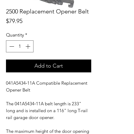
2500 Replacement Opener Belt
Price
$79.95
Quantity
*
Add to Cart
041A5434‑11A Compatible Replacement
Opener Belt
The 041A5434‑11A belt length is 233"
long and is installed on a 116" long T-rail
rail garage door opener.
The maximum height of the door opening