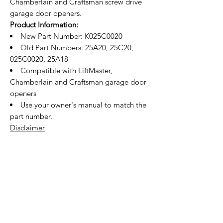
Chamberlain and Craftsman screw drive
garage door openers.
Product Information:
New Part Number: K025C0020
Old Part Numbers: 25A20, 25C20,
025C0020, 25A18
Compatible with LiftMaster,
Chamberlain and Craftsman garage door
openers
Use your owner's manual to match the
part number.
Disclaimer