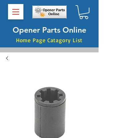
Opener Parts Online
Home Page Catagory List