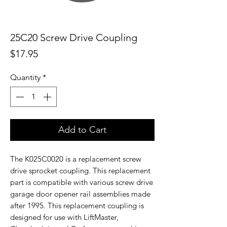
25C20 Screw Drive Coupling
Price
$17.95
Quantity
*
Add to Cart
The K025C0020 is a replacement screw
drive sprocket coupling. This replacement
part is compatible with various screw drive
garage door opener rail assemblies made
after 1995. This replacement coupling is
designed for use with LiftMaster,