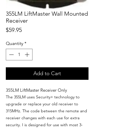
355LM LiftMaster Wall Mounted
Receiver
Price
$59.95
Quantity
*
Add to Cart
355LM LiftMaster Receiver Only
The 355LM uses Security+ technology to
upgrade or replace your old receiver to
315MHz.
The code between the remote and
receiver changes with each use for extra
security. I is d
esigned for use with most 3-