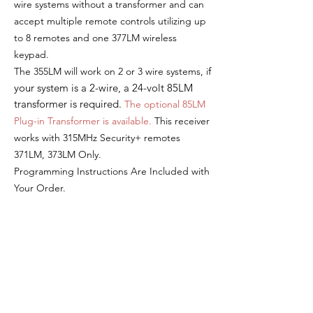
wire systems without a transformer and can
a
ccept multiple remote controls utilizing up
to 8 remotes and one 377LM wireless
keypad.
f
The 355LM w
ill work on 2 or 3 wire systems, i
your system is a 2-wire, a 24-volt 85LM
transformer is required.
The o
ptional 85LM
Plug-in Transformer is available.
This receiver
w
orks with 315MHz Security+ remotes
371LM, 373LM Only.
Programming Instructions Are Included with
Your Order.