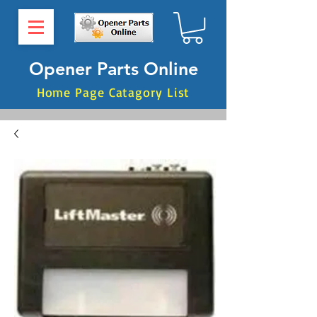
Opener Parts Online
Home Page Catagory List