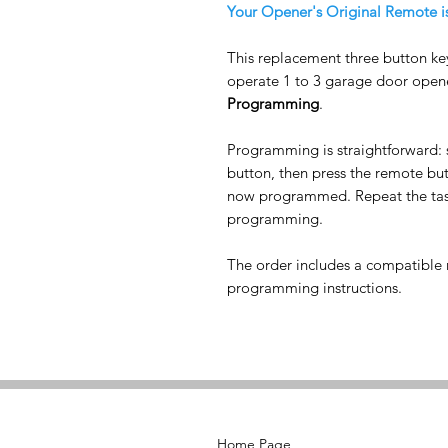
Your Opener's Original Remote i
This replacement three button ke
operate 1 to 3 garage door opene
Programming
.
Programming is straightforward: 
button, then press the remote b
now programmed. Repeat the task
programming.
The order includes a compatible r
programming instructions.
Home Page