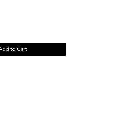
Add to Cart