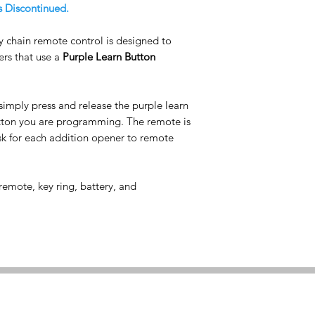
s Discontinued.
y chain remote control is designed to
rs that use a
Purple Learn Button
simply press and release the purple learn
utton you are programming. The remote is
 for each addition opener to remote
emote, key ring, battery, and