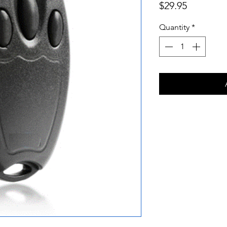
Price
$29.95
Quantity
*