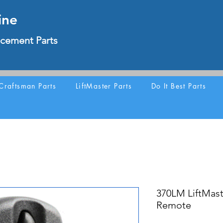
ine
cement Parts
Craftsman Parts
LiftMaster Parts
Do It Best Parts
370LM LiftMast
Remote