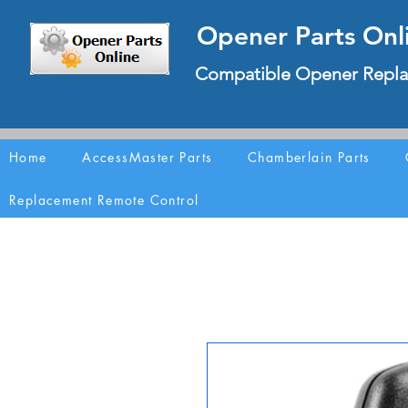
Opener Parts Onl
Compatible Opener Repla
Home
AccessMaster Parts
Chamberlain Parts
Replacement Remote Control