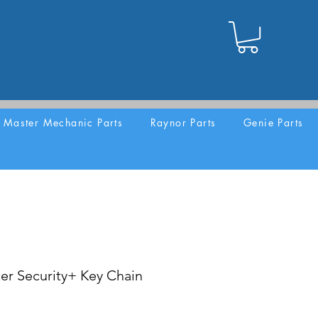
Master Mechanic Parts
Raynor Parts
Genie Parts
er Security+ Key Chain