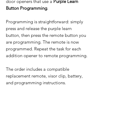
door openers that use a
Purple Learn
Button Programming
.
Programming is straightforward: simply
press and release the purple learn
button, then press the remote button you
are programming. The remote is now
programmed. Repeat the task for each
addition opener to remote programming.
The order includes a compatible
replacement remote, visor clip, battery,
and programming instructions.