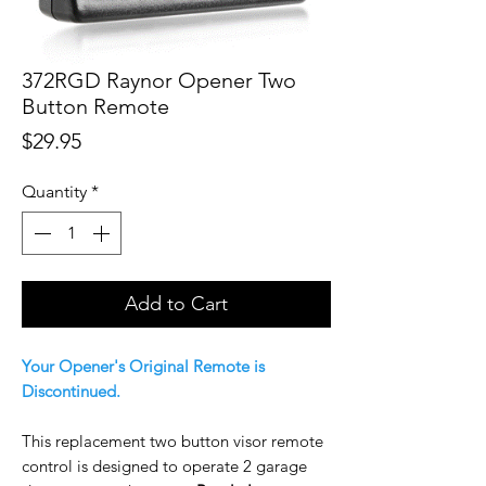
372RGD Raynor Opener Two
Button Remote
Price
$29.95
Quantity
*
Add to Cart
Your Opener's Original Remote is
Discontinued.
This replacement two button visor remote
control is designed to operate 2 garage