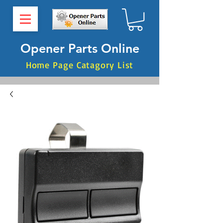
Opener Parts Online
Home Page Catagory List