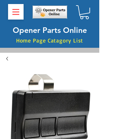
Opener Parts Online
Home Page Catagory List