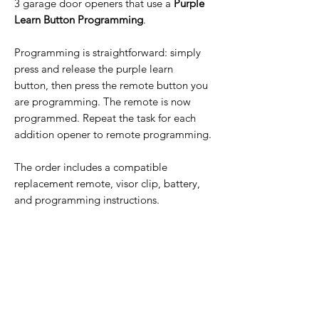
3 garage door openers that use a
Purple
Learn Button Programming
.
Programming is straightforward: simply
press and release the purple learn
button, then press the remote button you
are programming. The remote is now
programmed. Repeat the task for each
addition opener to remote programming.
The order includes a compatible
replacement remote, visor clip, battery,
and programming instructions.