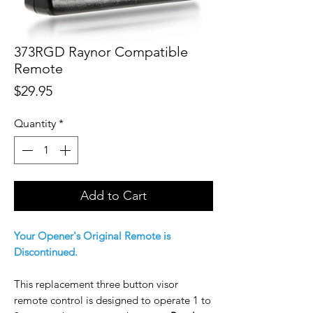
373RGD Raynor Compatible
Remote
Price
$29.95
Quantity
*
Add to Cart
Your Opener's Original Remote is
Discontinued.
This replacement three button visor
remote control is designed to operate 1 to