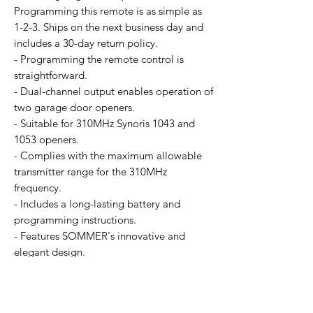
Programming this remote is as simple as
1-2-3. Ships on the next business day and
includes a 30-day return policy.
- Programming the remote control is
straightforward.
- Dual-channel output enables operation of
two garage door openers.
- Suitable for 310MHz Synoris 1043 and
1053 openers.
- Complies with the maximum allowable
transmitter range for the 310MHz
frequency.
- Includes a long-lasting battery and
programming instructions.
- Features SOMMER's innovative and
elegant design.