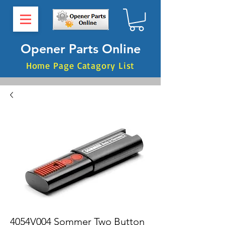
Opener Parts Online
Home Page Catagory List
4054V004 Sommer Two Button