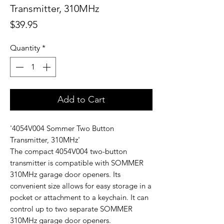
Transmitter, 310MHz
Price
$39.95
Quantity
*
Add to Cart
'4054V004 Sommer Two Button
Transmitter, 310MHz'
The compact 4054V004 two-button
transmitter is compatible with SOMMER
310MHz garage door openers. Its
convenient size allows for easy storage in a
pocket or attachment to a keychain. It can
control up to two separate SOMMER
310MHz garage door openers.