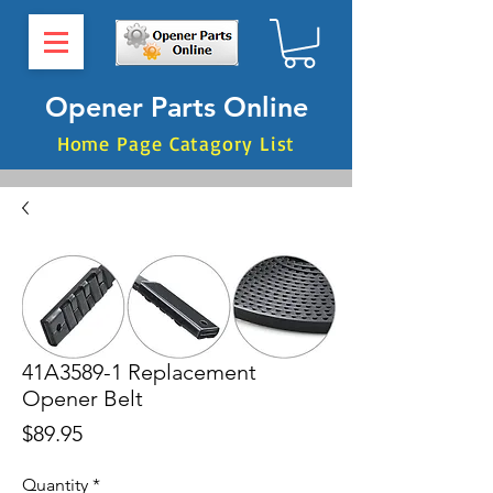
Opener Parts Online
Home Page Catagory List
41A3589-1 Replacement
Opener Belt
Price
$89.95
Quantity
*