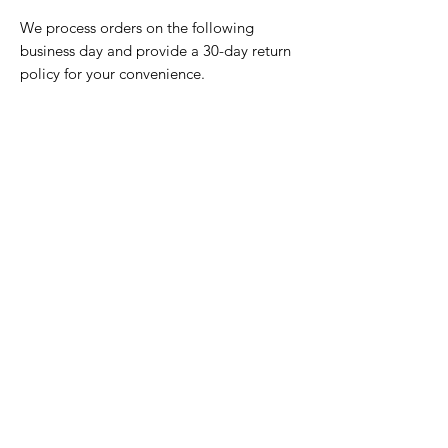
We process orders on the following
business day and provide a 30-day return
policy for your convenience.
Home Page
Contact Us
Privacy Policy
Product Returns