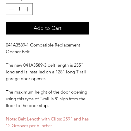
Add to Cart
041A3589-1 Compatible Replacement
Opener Belt.
The new 041A3589-3 belt length is 255"
long and is installed on a 128" long T rail
garage door opener.
The maximum height of the door opening
using this type of T-rail is 8' high from the
floor to the door stop.
Note: Belt Length with Clips: 259" and has
12 Grooves per 6 Inches.