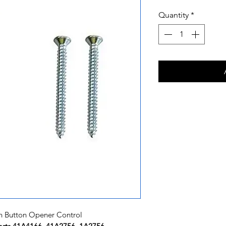
Quantity
*
h Button Opener Control