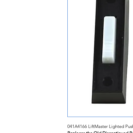
041A4166 LiftMaster Lighted Pus