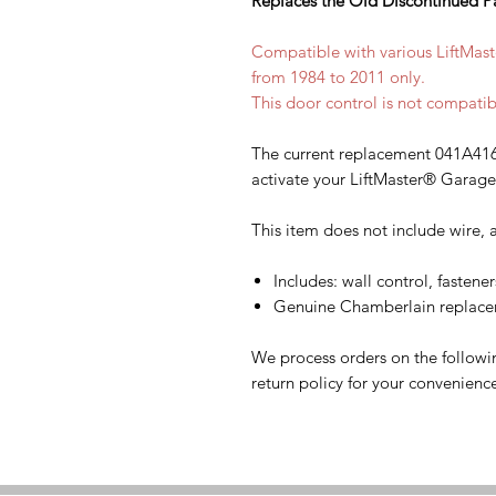
Replaces the Old Discontinued P
Compatible with various LiftMa
from 1984 to 2011 only.
This door control is not compatib
The current replacement 041A416
activate your LiftMaster® Garag
This item does not include wire, a
Includes: wall control, fastener
Genuine Chamberlain replacem
We process orders on the followi
return policy for your convenienc