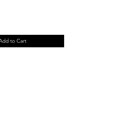
Add to Cart