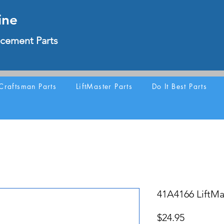
ine
cement Parts
Craftsman Parts
LiftMaster Parts
Do It Best Parts
41A4166 LiftMa
Price
$24.95