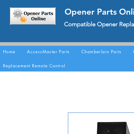
Opener Parts Onl
Compatible Opener Repla
Home
AccessMaster Parts
Chamberlain Parts
Replacement Remote Control