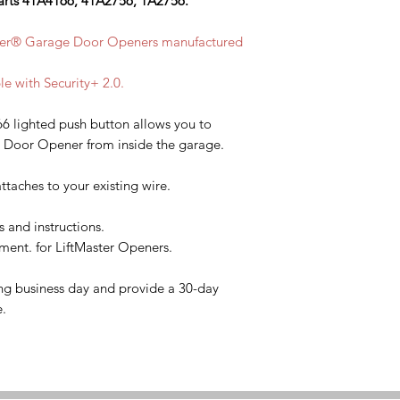
arts 41A4166, 41A2756, 1A2756.
ster® Garage Door Openers manufactured
le with Security+ 2.0.
6 lighted push button allows you to
e Door Opener from inside the garage.
ttaches to your existing wire.
s and instructions.
ent. for LiftMaster Openers.
ng business day and provide a 30-day
e.