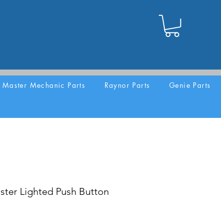
Master Mechanic Parts
Raynor Parts
Genie Parts
ster Lighted Push Button