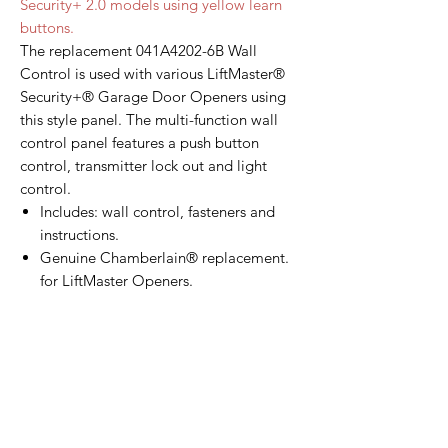
Security+ 2.0 models using yellow learn
buttons.
The replacement 041A4202-6B Wall
Control is used with various LiftMaster®
Security+® Garage Door Openers using
this style panel. The multi-function wall
control panel features a push button
control, transmitter lock out and light
control.
Includes: wall control, fasteners and
instructions.
Genuine Chamberlain® replacement.
for LiftMaster Openers.