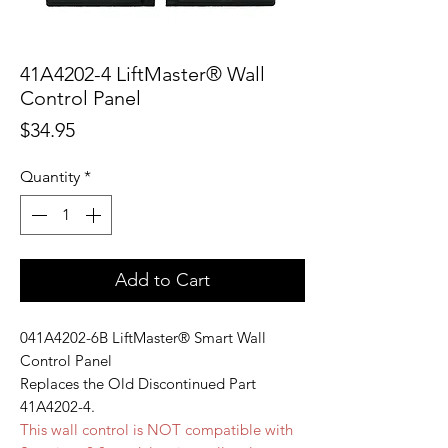
41A4202-4 LiftMaster® Wall
Control Panel
Price
$34.95
Quantity
*
Add to Cart
041A4202-6B LiftMaster® Smart Wall
Control Panel
Replaces the Old Discontinued Part
41A4202-4.
This wall control is NOT compatible with