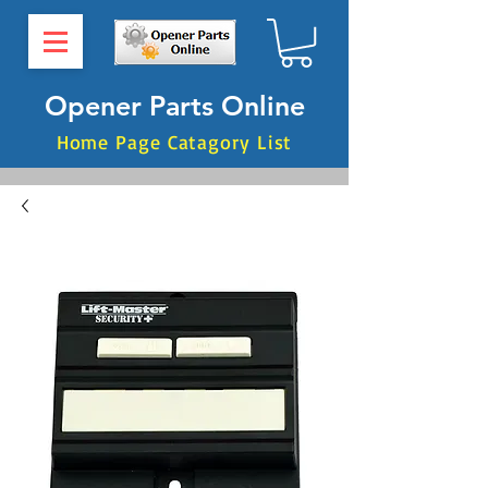
Opener Parts Online
Home Page Catagory List