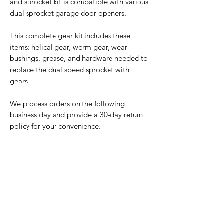
and sprocket kit is compatible with various
dual sprocket garage door openers.
This complete gear kit includes these
items; helical gear, worm gear, wear
bushings, grease, and hardware needed to
replace the dual speed sprocket with
gears.
We process orders on the following
business day and provide a 30-day return
policy for your convenience.