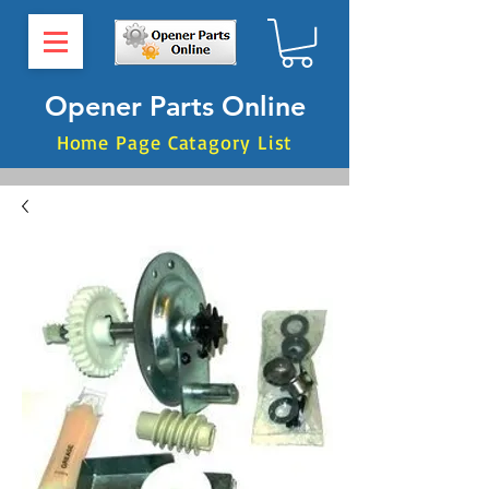
Opener Parts Online
Home Page Catagory List