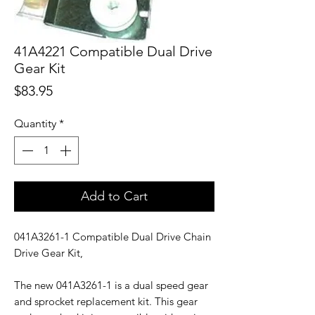
41A4221 Compatible Dual Drive
Gear Kit
Price
$83.95
Quantity
*
Add to Cart
041A3261-1 Compatible Dual Drive Chain
Drive Gear Kit,
The new 041A3261-1 is a dual speed gear
and sprocket replacement kit. This gear