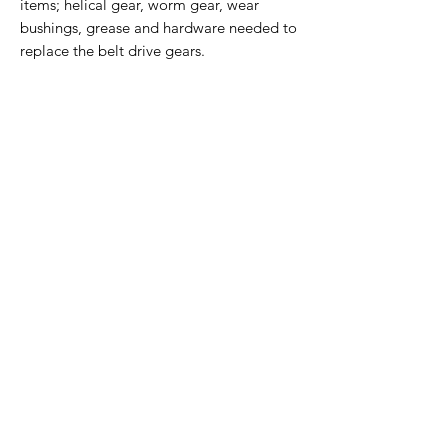
items; helical gear, worm gear, wear
bushings, grease and hardware needed to
replace the belt drive gears.
Home Page
Contact Us
Privacy Policy
Product Returns
Product Trademak Disclaimer