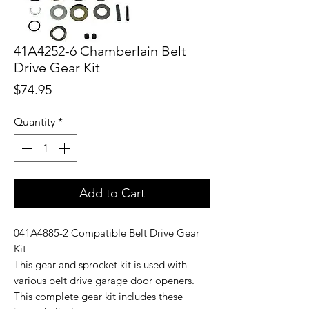
41A4252-6 Chamberlain Belt
Drive Gear Kit
Price
$74.95
Quantity
*
Add to Cart
041A4885-2 Compatible Belt Drive Gear
Kit
This gear and sprocket kit is used with
various belt drive garage door openers.
This complete gear kit includes these