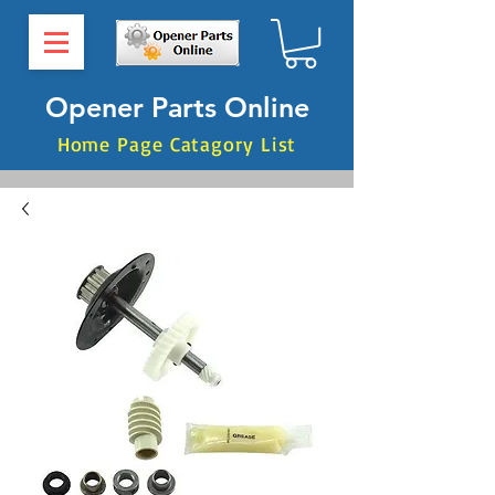
Opener Parts Online
Home Page Catagory List