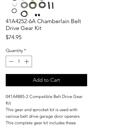
41A4252-6A Chamberlain Belt
Drive Gear Kit
Price
$74.95
Quantity
*
Add to Cart
041A4885-2 Compatible Belt Drive Gear
Kit
This gear and sprocket kit is used with
various belt drive garage door openers.
This complete gear kit includes these