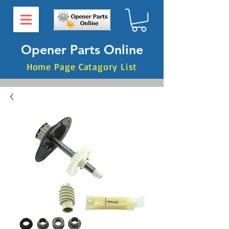
Opener Parts Online
Home Page Catagory List