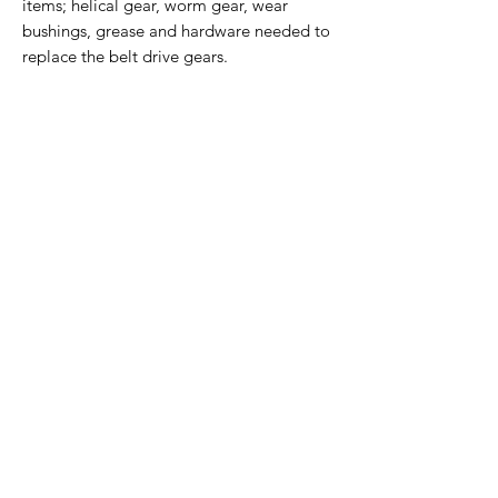
items; helical gear, worm gear, wear
bushings, grease and hardware needed to
replace the belt drive gears.
Home Page
Contact Us
Privacy Policy
Product Returns
Product Trademak Disclaimer