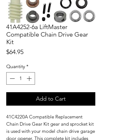
41A4252-6a LiftMaster
Compatible Chain Drive Gear
Kit
Price
$64.95
Quantity
*
Add to Cart
41C4220A Compatible Replacement
Chain Drive Gear Kit gear and sprocket kit
is used with your model chain drive garage
door opener. This complete kit includes