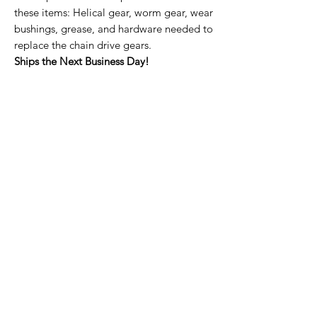
these items: Helical gear, worm gear, wear
bushings, grease, and hardware needed to
replace the chain drive gears.
Ships the Next Business Day!
Home Page
Contact Us
Privacy Policy
Product Returns