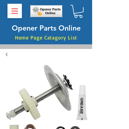
Opener Parts Online
Home Page Catagory List