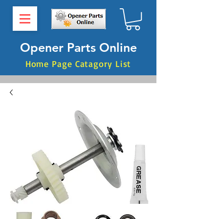
Opener Parts Online
Home Page Catagory List