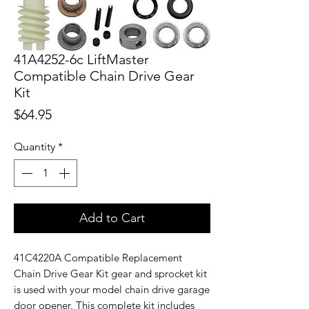
41A4252-6c LiftMaster
Compatible Chain Drive Gear
Kit
Price
$64.95
Quantity
*
Add to Cart
41C4220A Compatible Replacement
Chain Drive Gear Kit gear and sprocket kit
is used with your model chain drive garage
door opener. This complete kit includes