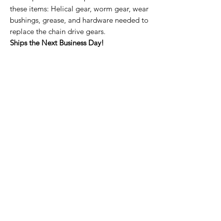
these items: Helical gear, worm gear, wear
bushings, grease, and hardware needed to
replace the chain drive gears.
Ships the Next Business Day!
Home Page
Contact Us
Privacy Policy
Product Returns