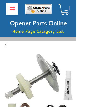
Opener Parts Online
Home Page Catagory List