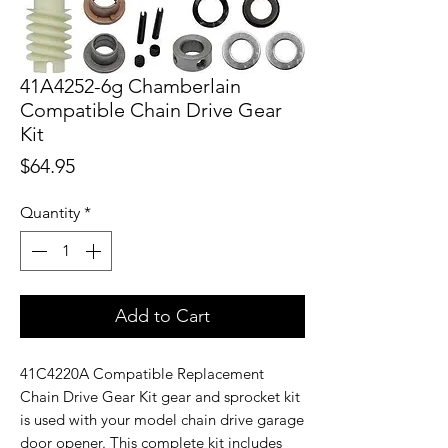
41A4252-6g Chamberlain
Compatible Chain Drive Gear
Kit
Price
$64.95
Quantity
*
Add to Cart
41C4220A Compatible Replacement
Chain Drive Gear Kit gear and sprocket kit
is used with your model chain drive garage
door opener. This complete kit includes