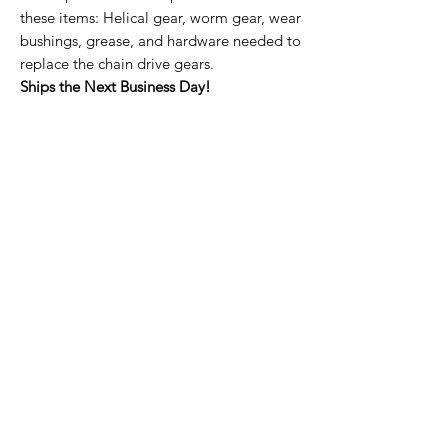
these items: Helical gear, worm gear, wear
bushings, grease, and hardware needed to
replace the chain drive gears.
Ships the Next Business Day!
Home Page
Contact Us
Privacy Policy
Product Returns