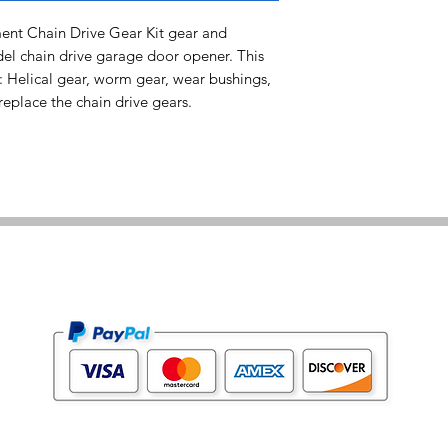
t Chain Drive Gear Kit gear and
del chain drive garage door opener. This
: Helical gear, worm gear, wear bushings,
eplace the chain drive gears.