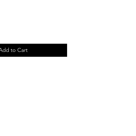
Add to Cart