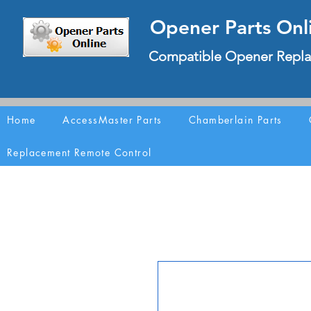
Opener Parts Onl
Compatible Opener Repla
Home
AccessMaster Parts
Chamberlain Parts
Replacement Remote Control