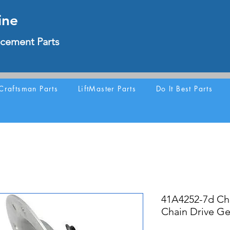
ine
cement Parts
Craftsman Parts
LiftMaster Parts
Do It Best Parts
41A4252-7d Ch
Chain Drive Ge