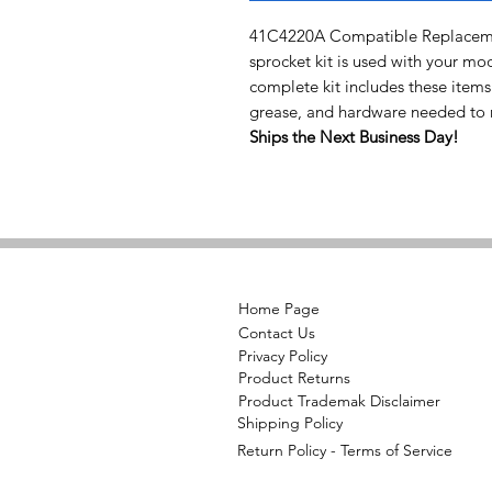
41C4220A Compatible Replacemen
sprocket kit is used with your mo
complete kit includes these items
grease, and hardware needed to r
Ships the Next Business Day!
Home Page
Contact Us
Privacy Policy
Product Returns
Product Trademak Disclaimer
Shipping Policy
Return Policy - Terms of Service