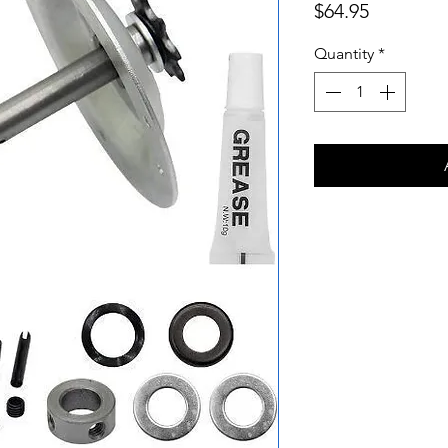
Price
$64.95
Quantity
*