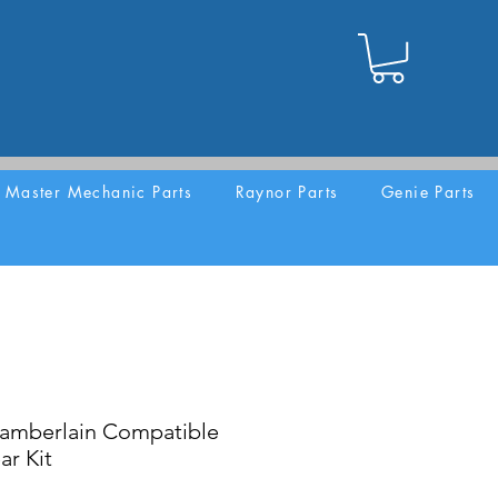
Master Mechanic Parts
Raynor Parts
Genie Parts
amberlain Compatible
ar Kit