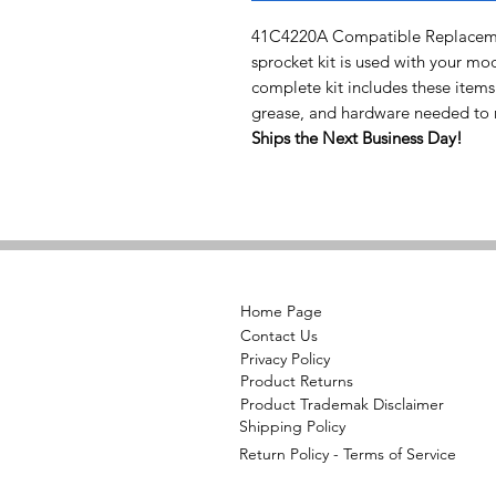
41C4220A Compatible Replacemen
sprocket kit is used with your mo
complete kit includes these items
grease, and hardware needed to r
Ships the Next Business Day!
Home Page
Contact Us
Privacy Policy
Product Returns
Product Trademak Disclaimer
Shipping Policy
Return Policy - Terms of Service