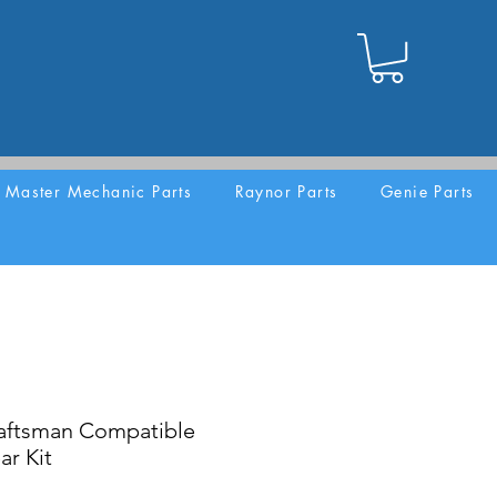
Master Mechanic Parts
Raynor Parts
Genie Parts
aftsman Compatible
ar Kit