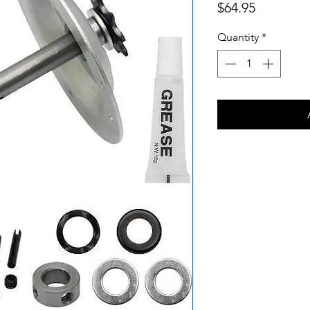
Price
$64.95
Quantity
*