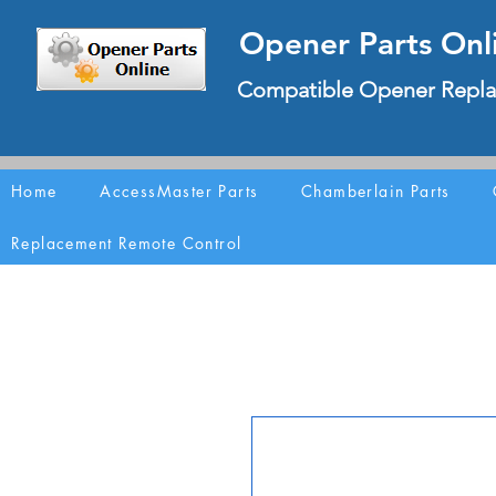
Opener Parts Onl
Compatible Opener Repla
Home
AccessMaster Parts
Chamberlain Parts
Replacement Remote Control