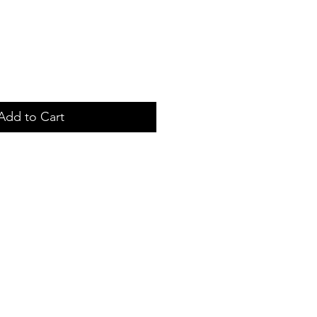
Add to Cart