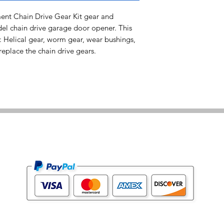
t Chain Drive Gear Kit gear and
del chain drive garage door opener. This
: Helical gear, worm gear, wear bushings,
eplace the chain drive gears.