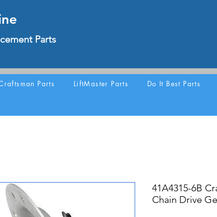
ine
cement Parts
Craftsman Parts
LiftMaster Parts
Do It Best Parts
41A4315-6B Cr
Chain Drive Ge