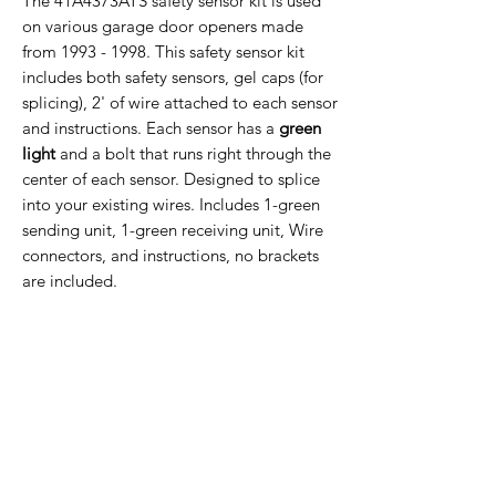
The 41A4373ATS safety sensor kit is used
on various garage door openers made
from 1993 - 1998. This safety sensor kit
includes both safety sensors, gel caps (for
splicing), 2' of wire attached to each sensor
and instructions. Each sensor has a
green
light
and a bolt that runs right through the
center of each sensor. Designed to splice
into your existing wires. Includes 1-green
sending unit, 1-green receiving unit, Wire
connectors, and instructions, no brackets
are included.