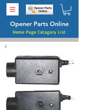
Opener Parts Online
Home Page Catagory List