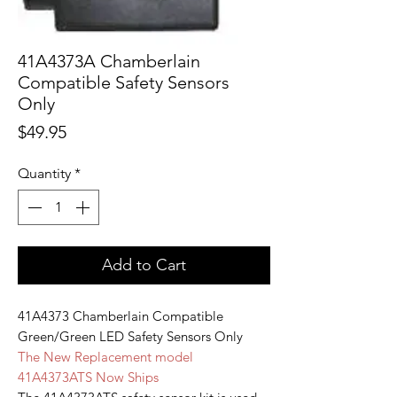
41A4373A Chamberlain
Compatible Safety Sensors
Only
Price
$49.95
Quantity
*
Add to Cart
41A4373 Chamberlain Compatible
Green/Green LED Safety Sensors Only
The New Replacement model
41A4373ATS Now Ships