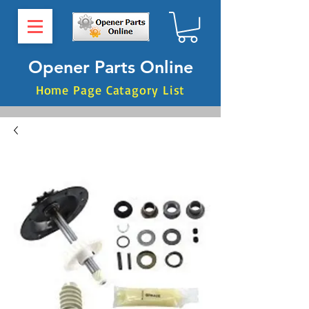
Opener Parts Online
Home Page Catagory List