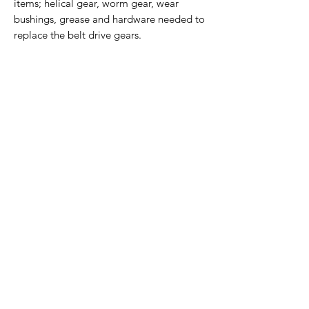
items; helical gear, worm gear, wear
bushings, grease and hardware needed to
replace the belt drive gears.
Home Page
Contact Us
Privacy Policy
Product Returns
Product Trademak Disclaimer