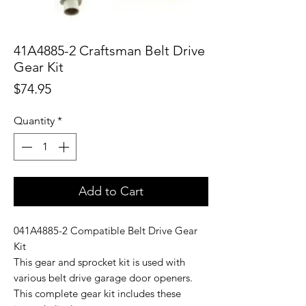
41A4885-2 Craftsman Belt Drive
Gear Kit
Price
$74.95
Quantity
*
Add to Cart
041A4885-2 Compatible Belt Drive Gear
Kit
This gear and sprocket kit is used with
various belt drive garage door openers.
This complete gear kit includes these