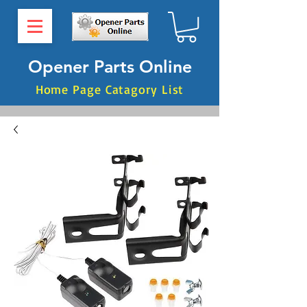
Opener Parts Online
Home Page Catagory List