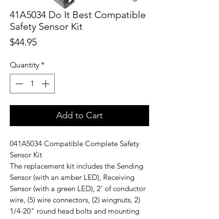
41A5034 Do It Best Compatible
Safety Sensor Kit
Price
$44.95
Quantity
*
Add to Cart
041A5034 Compatible Complete Safety
Sensor Kit
The replacement kit includes the Sending
Sensor (with an amber LED), Receiving
Sensor (with a green LED), 2' of conductor
wire, (5) wire connectors, (2) wingnuts, 2)
1/4-20" round head bolts and mounting