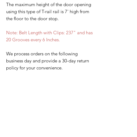
The maximum height of the door opening
using this type of T-rail rail is 7' high from
the floor to the door stop.
Note: Belt Length with Clips: 237" and has
20 Grooves every 6 Inches.
We process orders on the following
business day and provide a 30-day return
policy for your convenience.