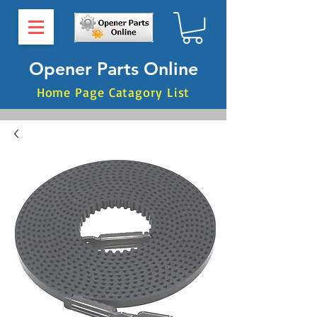
Opener Parts Online
Home Page Catagory List