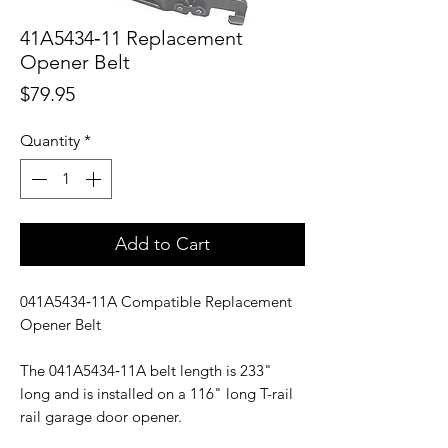
41A5434‑11 Replacement
Opener Belt
Price
$79.95
Quantity
*
Add to Cart
041A5434‑11A Compatible Replacement
Opener Belt
The 041A5434‑11A belt length is 233"
long and is installed on a 116" long T-rail
rail garage door opener.