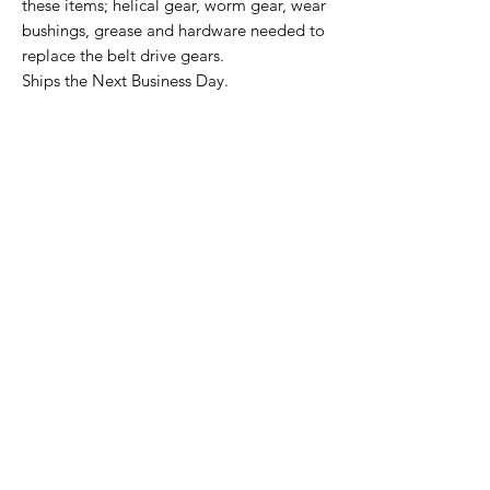
these items; helical gear, worm gear, wear
bushings, grease and hardware needed to
replace the belt drive gears.
Ships the Next Business Day.
Home Page
Contact Us
Privacy Policy
Product Returns