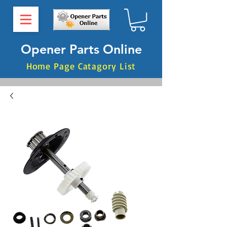
Opener Parts Online
Home Page Catagory List