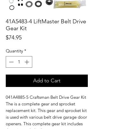
41A5483-4 LiftMaster Belt Drive
Gear Kit
Price
$74.95
Quantity
*
Add to Cart
041A4885-5 Craftsman Belt Drive Gear Kit
The is a complete gear and sprocket
replacement kit. This gear and sprocket kit
is used with various belt drive garage door
openers. This complete gear kit includes