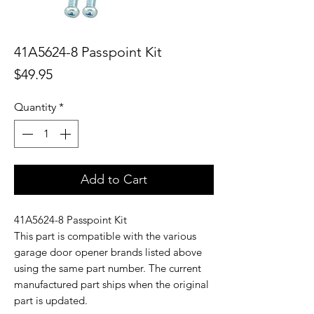
41A5624-8 Passpoint Kit
Price
$49.95
Quantity
*
Add to Cart
41A5624-8 Passpoint Kit
This part is compatible with the various
garage door opener brands listed above
using the same part number. The current
manufactured part ships when the original
part is updated.