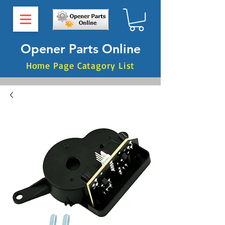
Opener Parts Online
Home Page Catagory List