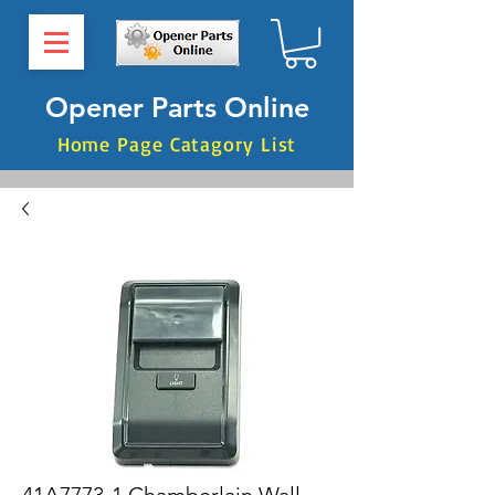
Opener Parts Online
Home Page Catagory List