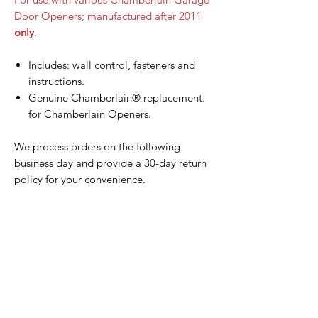
Door Openers; manufactured after 2011
only
.
Includes: wall control, fasteners and
instructions.
Genuine Chamberlain® replacement.
for Chamberlain Openers.
We process orders on the following
business day and provide a 30-day return
policy for your convenience.