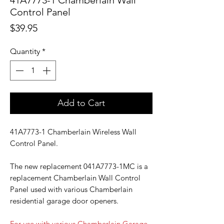
41A7773-1 Chamberlain Wall
Control Panel
Price
$39.95
Quantity
*
Add to Cart
41A7773-1 Chamberlain Wireless Wall
Control Panel.
The new replacement 041A7773-1MC is a
replacement Chamberlain Wall Control
Panel used with various Chamberlain
residential garage door openers.
For use with various Chamberlain Garage