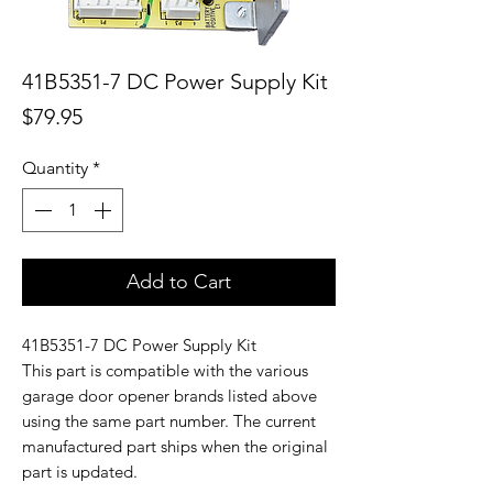
41B5351-7 DC Power Supply Kit
Price
$79.95
Quantity
*
Add to Cart
41B5351-7 DC Power Supply Kit
This part is compatible with the various
garage door opener brands listed above
using the same part number. The current
manufactured part ships when the original
part is updated.