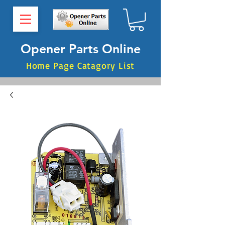
Opener Parts Online
Home Page Catagory List