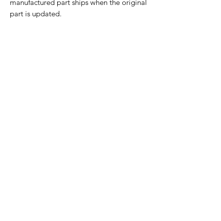
manufactured part ships when the original
part is updated.
Home Page
Contact Us
Privacy Policy
Product Returns
Product Trademak Disclaimer
Shipping Policy