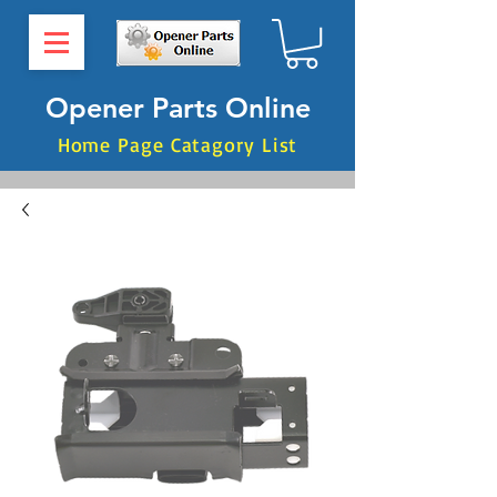
Opener Parts Online
Home Page Catagory List