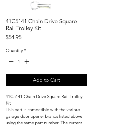
41C5141 Chain Drive Square
Rail Trolley Kit
Price
$54.95
Quantity
*
Add to Cart
41C5141 Chain Drive Square Rail Trolley
Kit
This part is compatible with the various
garage door opener brands listed above
using the same part number. The current