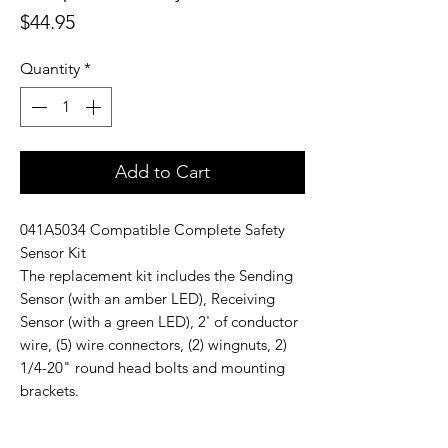
Price
$44.95
Quantity
*
Add to Cart
041A5034 Compatible Complete Safety
Sensor Kit
The replacement kit includes the Sending
Sensor (with an amber LED), Receiving
Sensor (with a green LED), 2' of conductor
wire, (5) wire connectors, (2) wingnuts, 2)
1/4-20" round head bolts and mounting
brackets.