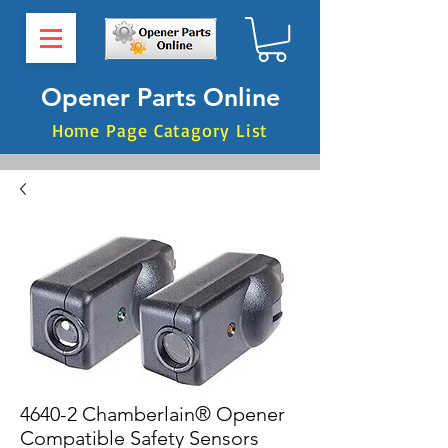
Opener Parts Online
Home Page Catagory List
4640-2 Chamberlain® Opener
Compatible Safety Sensors