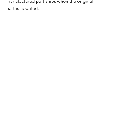
manufactured part ships when the original
part is updated.
Home Page
Contact Us
Privacy Policy
Product Returns
Product Trademak Disclaimer
Shipping Policy