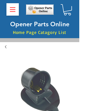
Opener Parts Online
Home Page Catagory List