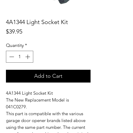
4A1344 Light Socket Kit
Price
$39.95
Quantity
*
Add to Cart
4A1344 Light Socket Kit
The New Replacement Model is
041C0279.
This part is compatible with the various
garage door opener brands listed above
using the same part number. The current