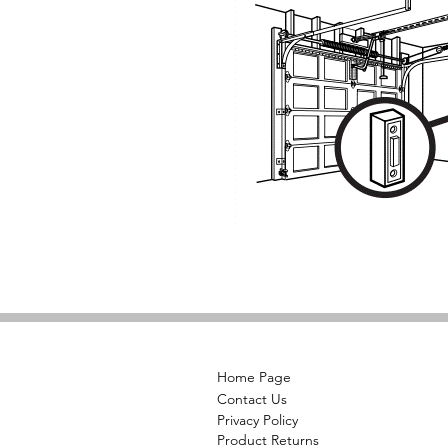
Home Page
Contact Us
Privacy Policy
Product Returns