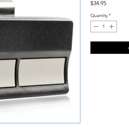
Price
$34.95
Quantity
*