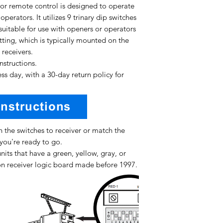
or remote control is designed to operate
perators. It utilizes 9 trinary dip switches
uitable for use with openers or operators
tting, which is typically mounted on the
 receivers.
instructions.
ss day, with a 30-day return policy for
 the switches to receiver or match the
you're ready to go.
nits that have a green, yellow, gray, or
n receiver logic board made before 1997.