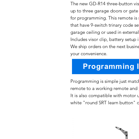
The new GD-R14 three-button vis
up to three garage doors or gate o
for programming. This remote is s
that have 9-switch trinary code se
garage ceiling or used in external
Includes visor clip, battery setup 
We ship orders on the next busine
your convenience.
Programming is simple just match
remote to a working remote and 
It is also compatible with motor u
white "round SRT learn button" o