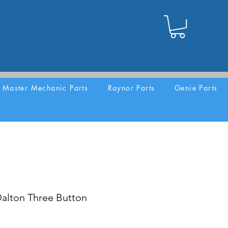
Master Mechanic Parts
Raynor Parts
Genie Parts
lton Three Button