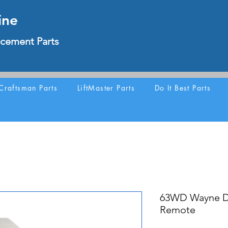
ine
cement Parts
Craftsman Parts
LiftMaster Parts
Do It Best Parts
63WD Wayne Da
Remote