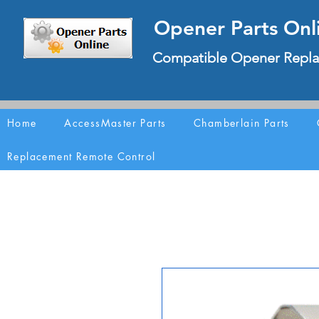
Opener Parts Onl
Compatible Opener Repla
Home
AccessMaster Parts
Chamberlain Parts
Replacement Remote Control