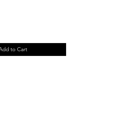
Add to Cart