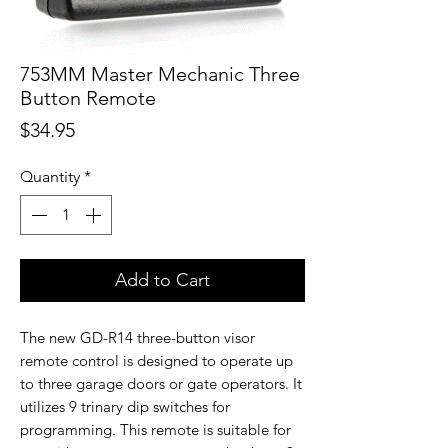
753MM Master Mechanic Three
Button Remote
Price
$34.95
Quantity
*
Add to Cart
The new GD-R14 three-button visor
remote control is designed to operate up
to three garage doors or gate operators. It
utilizes 9 trinary dip switches for
programming. This remote is suitable for