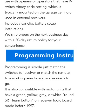
use with openers or operators that have 9-
switch trinary code setting, which is
typically mounted on the garage ceiling or
used in external receivers.
Includes visor clip, battery setup
instructions.
We ship orders on the next business day,
with a 30-day return policy for your
convenience.
Programming is simple just match the
switches to receiver or match the remote
to a working remote and you're ready to
go.
It is also compatible with motor units that
have a green, yellow, gray, or white "round
SRT learn button" on receiver logic board
made before 1997.