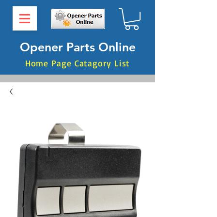
Opener Parts Online
Home Page Catagory List