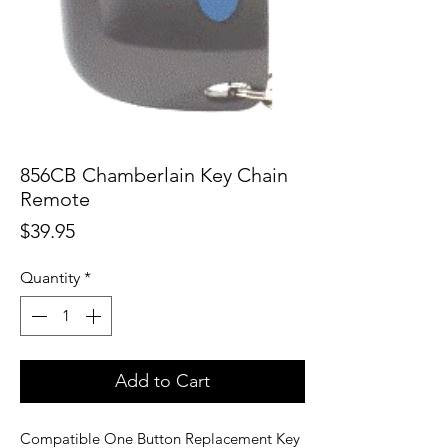
856CB Chamberlain Key Chain
Remote
Price
$39.95
Quantity
*
Add to Cart
Compatible One Button Replacement Key