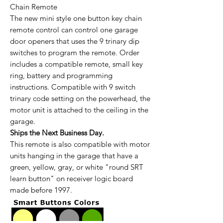
Chain Remote
The new mini style one button key chain
remote control can control one garage
door openers that uses the 9 trinary dip
switches to program the remote. Order
includes a compatible remote, small key
ring, battery and programming
instructions. Compatible with 9 switch
trinary code setting on the powerhead, the
motor unit is attached to the ceiling in the
garage.
Ships the Next Business Day.
This remote is also compatible with motor
units hanging in the garage that have a
green, yellow, gray, or white "round SRT
learn button" on receiver logic board
made before 1997.