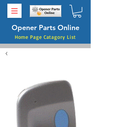
Opener Parts Online
Home Page Catagory List